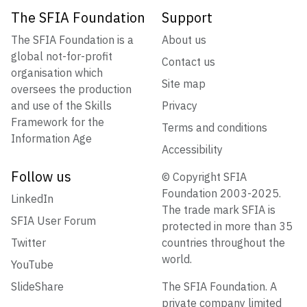
The SFIA Foundation
Support
The SFIA Foundation is a
About us
global not-for-profit
Contact us
organisation which
Site map
oversees the production
and use of the Skills
Privacy
Framework for the
Terms and conditions
Information Age
Accessibility
Follow us
© Copyright SFIA
Foundation 2003-2025.
LinkedIn
The trade mark SFIA is
SFIA User Forum
protected in more than 35
Twitter
countries throughout the
world.
YouTube
SlideShare
The SFIA Foundation. A
private company limited