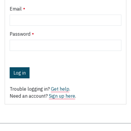
Email
Password
Log in
Trouble logging in?
Get help
.
Need an account?
Sign up here
.