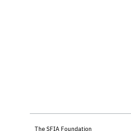
The SFIA Foundation