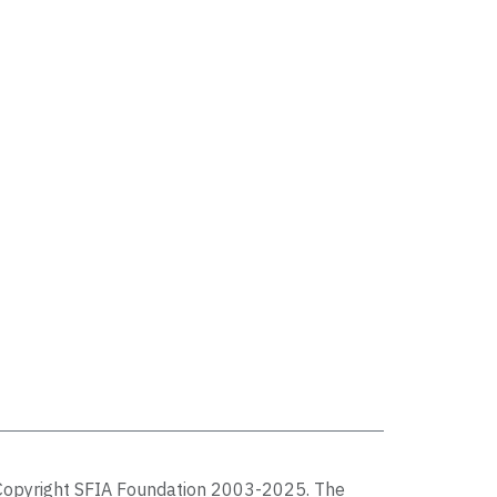
Copyright SFIA Foundation 2003-2025. The