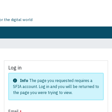
 the digital world
Log in
Info
The page you requested requires a
SFIA account. Log in and you will be returned to
the page you were trying to view.
Email