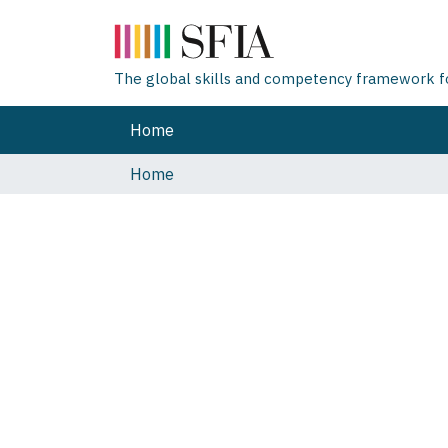
The global skills and competency framework for
Home
Home