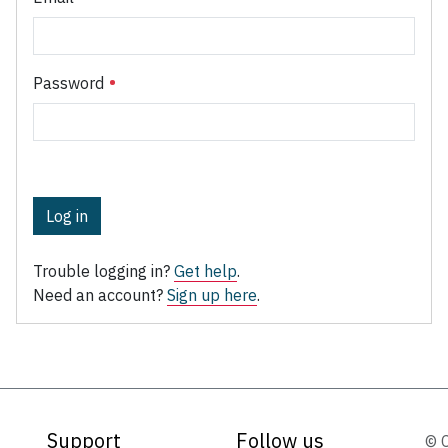
Password
Log in
Trouble logging in?
Get help
.
Need an account?
Sign up here
.
Support
Follow us
© 