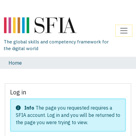
The global skills and competency framework for
the digital world
Home
Log in
Info
The page you requested requires a
SFIA account. Log in and you will be returned to
the page you were trying to view.