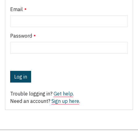
Email
Password
Log in
Trouble logging in?
Get help
.
Need an account?
Sign up here
.