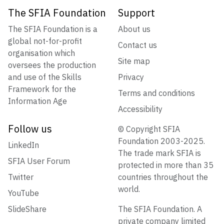
The SFIA Foundation
Support
The SFIA Foundation is a
About us
global not-for-profit
Contact us
organisation which
Site map
oversees the production
and use of the Skills
Privacy
Framework for the
Terms and conditions
Information Age
Accessibility
Follow us
© Copyright SFIA
Foundation 2003-2025.
LinkedIn
The trade mark SFIA is
SFIA User Forum
protected in more than 35
Twitter
countries throughout the
world.
YouTube
SlideShare
The SFIA Foundation. A
private company limited