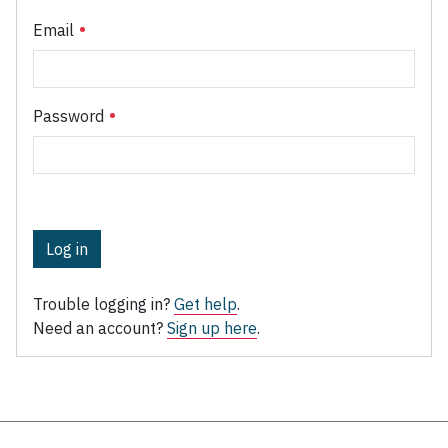
Email
Password
Log in
Trouble logging in?
Get help
.
Need an account?
Sign up here
.