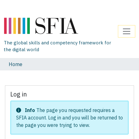
The global skills and competency framework for
the digital world
Home
Log in
Info
The page you requested requires a
SFIA account. Log in and you will be returned to
the page you were trying to view.