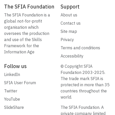
The SFIA Foundation
Support
The SFIA Foundation is a
About us
global not-for-profit
Contact us
organisation which
Site map
oversees the production
and use of the Skills
Privacy
Framework for the
Terms and conditions
Information Age
Accessibility
Follow us
© Copyright SFIA
Foundation 2003-2025.
LinkedIn
The trade mark SFIA is
SFIA User Forum
protected in more than 35
Twitter
countries throughout the
world.
YouTube
SlideShare
The SFIA Foundation. A
private company limited