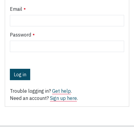
Email
Password
Log in
Trouble logging in?
Get help
.
Need an account?
Sign up here
.