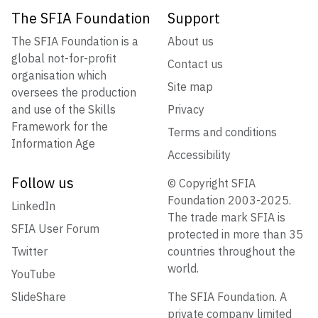
The SFIA Foundation
Support
The SFIA Foundation is a
About us
global not-for-profit
Contact us
organisation which
Site map
oversees the production
and use of the Skills
Privacy
Framework for the
Terms and conditions
Information Age
Accessibility
Follow us
© Copyright SFIA
Foundation 2003-2025.
LinkedIn
The trade mark SFIA is
SFIA User Forum
protected in more than 35
Twitter
countries throughout the
world.
YouTube
SlideShare
The SFIA Foundation. A
private company limited