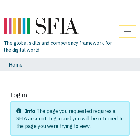
The global skills and competency framework for
the digital world
Home
Log in
Info
The page you requested requires a
SFIA account. Log in and you will be returned to
the page you were trying to view.