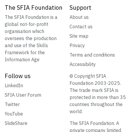
The SFIA Foundation
Support
The SFIA Foundation is a
About us
global not-for-profit
Contact us
organisation which
Site map
oversees the production
and use of the Skills
Privacy
Framework for the
Terms and conditions
Information Age
Accessibility
Follow us
© Copyright SFIA
Foundation 2003-2025.
LinkedIn
The trade mark SFIA is
SFIA User Forum
protected in more than 35
Twitter
countries throughout the
world.
YouTube
SlideShare
The SFIA Foundation. A
private company limited