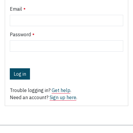
Email
Password
Log in
Trouble logging in?
Get help
.
Need an account?
Sign up here
.