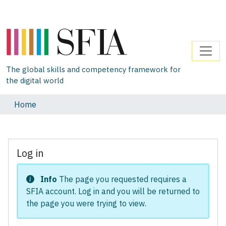
The global skills and competency framework for
the digital world
Home
Log in
Info
The page you requested requires a
SFIA account. Log in and you will be returned to
the page you were trying to view.