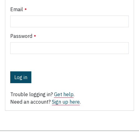
Email
Password
Log in
Trouble logging in?
Get help
.
Need an account?
Sign up here
.