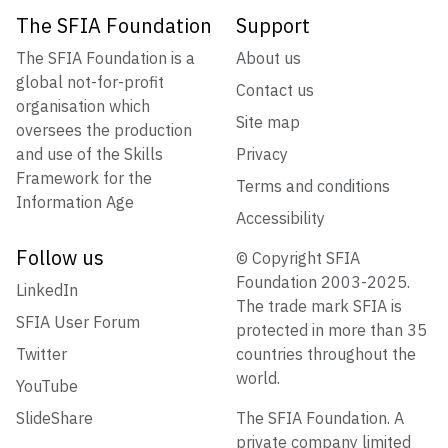
The SFIA Foundation
Support
The SFIA Foundation is a
About us
global not-for-profit
Contact us
organisation which
Site map
oversees the production
and use of the Skills
Privacy
Framework for the
Terms and conditions
Information Age
Accessibility
Follow us
© Copyright SFIA
Foundation 2003-2025.
LinkedIn
The trade mark SFIA is
SFIA User Forum
protected in more than 35
Twitter
countries throughout the
world.
YouTube
SlideShare
The SFIA Foundation. A
private company limited