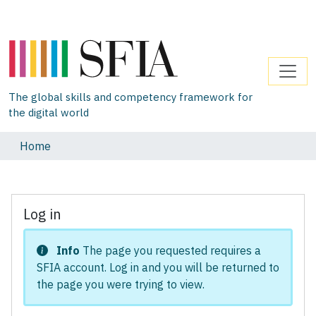
The global skills and competency framework for
the digital world
Home
Log in
Info
The page you requested requires a
SFIA account. Log in and you will be returned to
the page you were trying to view.