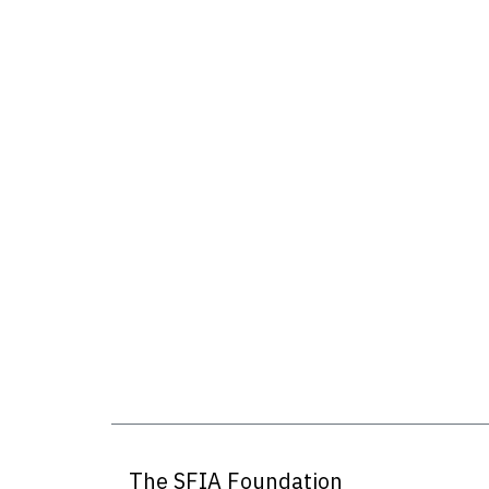
The SFIA Foundation