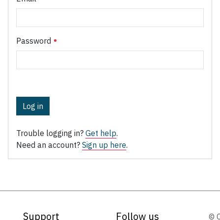
Password
Log in
Trouble logging in?
Get help
.
Need an account?
Sign up here
.
Support
Follow us
© 