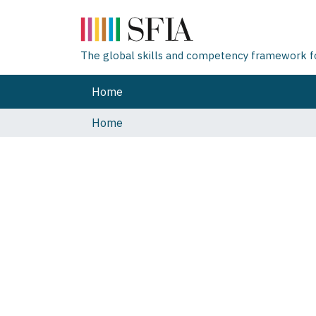
The global skills and competency framework for
Home
Home