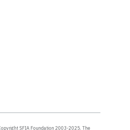
Copyright SFIA Foundation 2003-2025. The