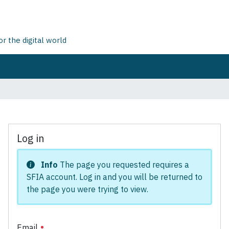
 the digital world
Log in
Info
The page you requested requires a
SFIA account. Log in and you will be returned to
the page you were trying to view.
Email