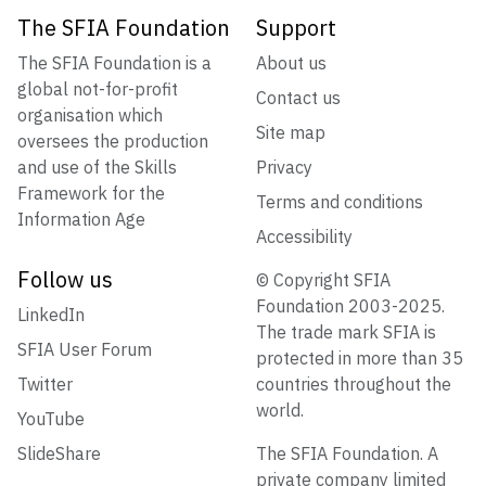
The SFIA Foundation
Support
The SFIA Foundation is a
About us
global not-for-profit
Contact us
organisation which
Site map
oversees the production
and use of the Skills
Privacy
Framework for the
Terms and conditions
Information Age
Accessibility
Follow us
© Copyright SFIA
Foundation 2003-2025.
LinkedIn
The trade mark SFIA is
SFIA User Forum
protected in more than 35
Twitter
countries throughout the
world.
YouTube
SlideShare
The SFIA Foundation. A
private company limited