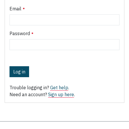
Email
Password
Log in
Trouble logging in?
Get help
.
Need an account?
Sign up here
.