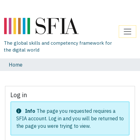
The global skills and competency framework for
the digital world
Home
Log in
Info
The page you requested requires a
SFIA account. Log in and you will be returned to
the page you were trying to view.