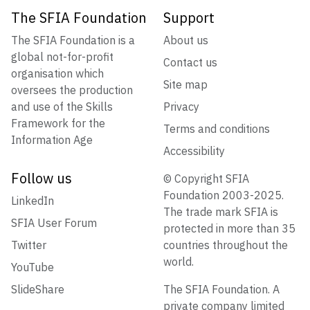
The SFIA Foundation
Support
The SFIA Foundation is a
About us
global not-for-profit
Contact us
organisation which
Site map
oversees the production
and use of the Skills
Privacy
Framework for the
Terms and conditions
Information Age
Accessibility
Follow us
© Copyright SFIA
Foundation 2003-2025.
LinkedIn
The trade mark SFIA is
SFIA User Forum
protected in more than 35
Twitter
countries throughout the
world.
YouTube
SlideShare
The SFIA Foundation. A
private company limited