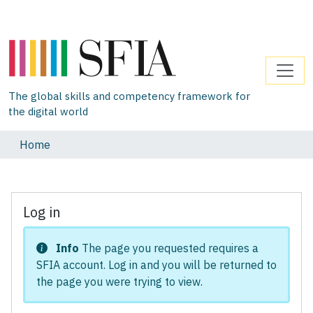
The global skills and competency framework for
the digital world
Home
Log in
Info
The page you requested requires a
SFIA account. Log in and you will be returned to
the page you were trying to view.