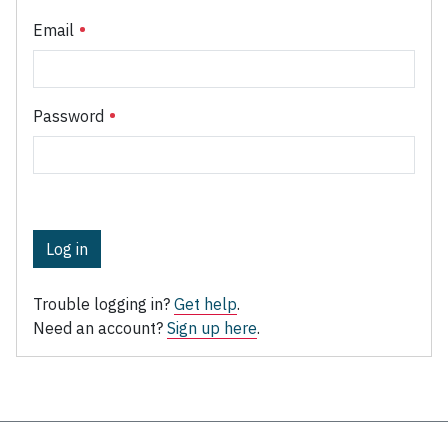
Email
Password
Log in
Trouble logging in?
Get help
.
Need an account?
Sign up here
.