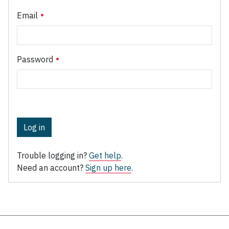
Email
Password
Log in
Trouble logging in?
Get help
.
Need an account?
Sign up here
.