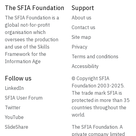
The SFIA Foundation
Support
The SFIA Foundation is a
About us
global not-for-profit
Contact us
organisation which
Site map
oversees the production
and use of the Skills
Privacy
Framework for the
Terms and conditions
Information Age
Accessibility
Follow us
© Copyright SFIA
Foundation 2003-2025.
LinkedIn
The trade mark SFIA is
SFIA User Forum
protected in more than 35
Twitter
countries throughout the
world.
YouTube
SlideShare
The SFIA Foundation. A
private company limited