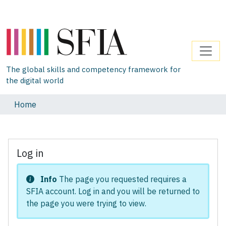
The global skills and competency framework for
the digital world
Home
Log in
Info
The page you requested requires a
SFIA account. Log in and you will be returned to
the page you were trying to view.