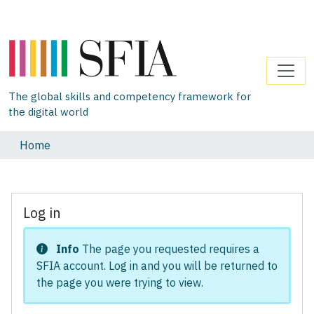
The global skills and competency framework for
the digital world
Home
Log in
Info
The page you requested requires a
SFIA account. Log in and you will be returned to
the page you were trying to view.