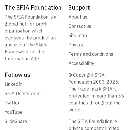
The SFIA Foundation
Support
The SFIA Foundation is a
About us
global not-for-profit
Contact us
organisation which
Site map
oversees the production
and use of the Skills
Privacy
Framework for the
Terms and conditions
Information Age
Accessibility
Follow us
© Copyright SFIA
Foundation 2003-2025.
LinkedIn
The trade mark SFIA is
SFIA User Forum
protected in more than 35
Twitter
countries throughout the
world.
YouTube
SlideShare
The SFIA Foundation. A
private company limited