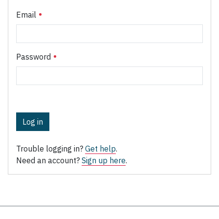
Email
Password
Log in
Trouble logging in?
Get help
.
Need an account?
Sign up here
.