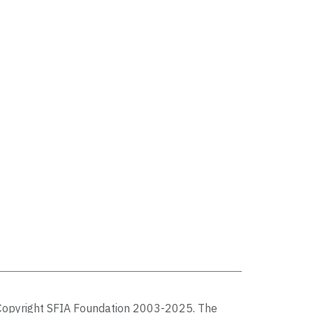
Copyright SFIA Foundation 2003-2025. The