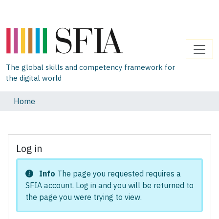
The global skills and competency framework for
the digital world
Home
Log in
Info
The page you requested requires a
SFIA account. Log in and you will be returned to
the page you were trying to view.