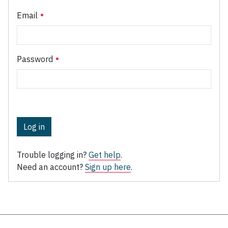
Email
Password
Log in
Trouble logging in?
Get help
.
Need an account?
Sign up here
.