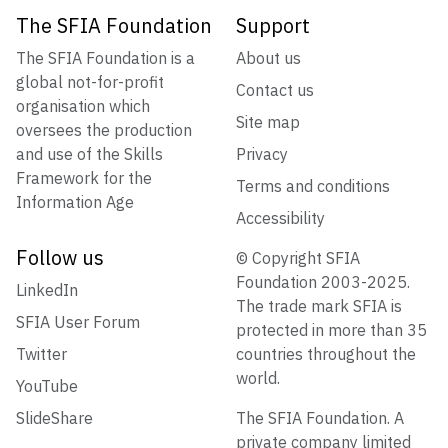
The SFIA Foundation
Support
The SFIA Foundation is a
About us
global not-for-profit
Contact us
organisation which
Site map
oversees the production
and use of the Skills
Privacy
Framework for the
Terms and conditions
Information Age
Accessibility
Follow us
© Copyright SFIA
Foundation 2003-2025.
LinkedIn
The trade mark SFIA is
SFIA User Forum
protected in more than 35
Twitter
countries throughout the
world.
YouTube
SlideShare
The SFIA Foundation. A
private company limited