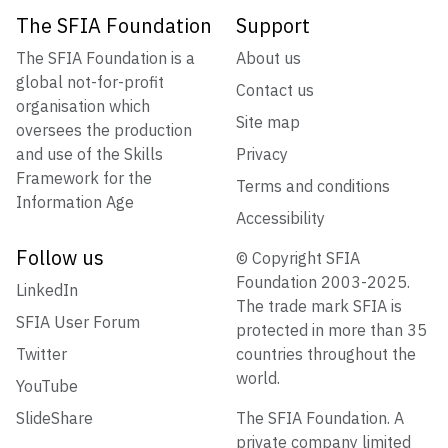
The SFIA Foundation
Support
The SFIA Foundation is a
About us
global not-for-profit
Contact us
organisation which
Site map
oversees the production
and use of the Skills
Privacy
Framework for the
Terms and conditions
Information Age
Accessibility
Follow us
© Copyright SFIA
Foundation 2003-2025.
LinkedIn
The trade mark SFIA is
SFIA User Forum
protected in more than 35
Twitter
countries throughout the
world.
YouTube
SlideShare
The SFIA Foundation. A
private company limited