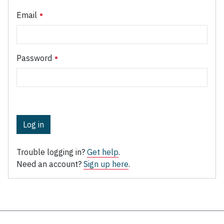
Email
Password
Log in
Trouble logging in?
Get help
.
Need an account?
Sign up here
.