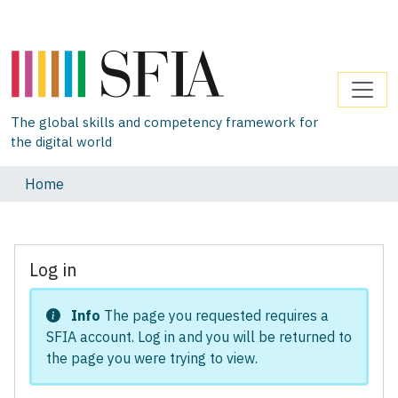
The global skills and competency framework for
the digital world
Home
Log in
Info
The page you requested requires a
SFIA account. Log in and you will be returned to
the page you were trying to view.