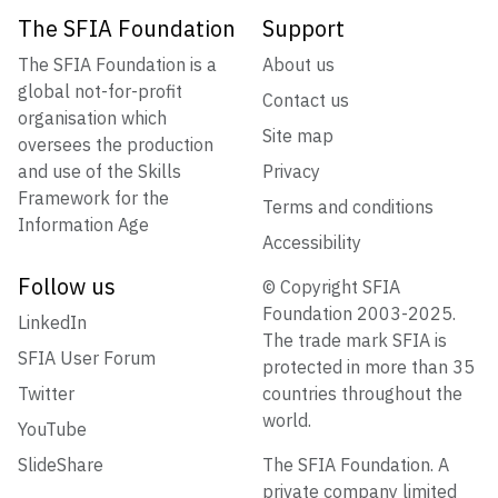
The SFIA Foundation
Support
The SFIA Foundation is a
About us
global not-for-profit
Contact us
organisation which
Site map
oversees the production
and use of the Skills
Privacy
Framework for the
Terms and conditions
Information Age
Accessibility
Follow us
© Copyright SFIA
Foundation 2003-2025.
LinkedIn
The trade mark SFIA is
SFIA User Forum
protected in more than 35
Twitter
countries throughout the
world.
YouTube
SlideShare
The SFIA Foundation. A
private company limited