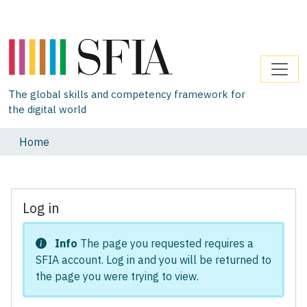
The global skills and competency framework for
the digital world
Home
Log in
Info
The page you requested requires a
SFIA account. Log in and you will be returned to
the page you were trying to view.