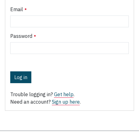
Email
Password
Log in
Trouble logging in?
Get help
.
Need an account?
Sign up here
.