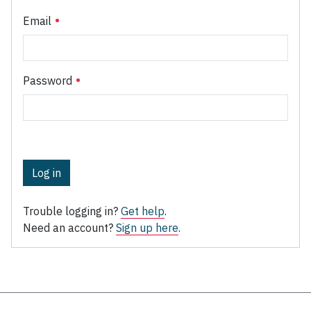
Email
Password
Log in
Trouble logging in?
Get help
.
Need an account?
Sign up here
.