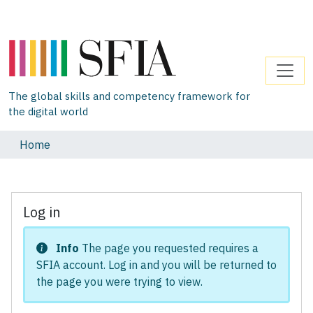
The global skills and competency framework for
the digital world
Home
Log in
Info
The page you requested requires a
SFIA account. Log in and you will be returned to
the page you were trying to view.