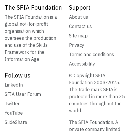
The SFIA Foundation
Support
The SFIA Foundation is a
About us
global not-for-profit
Contact us
organisation which
Site map
oversees the production
and use of the Skills
Privacy
Framework for the
Terms and conditions
Information Age
Accessibility
Follow us
© Copyright SFIA
Foundation 2003-2025.
LinkedIn
The trade mark SFIA is
SFIA User Forum
protected in more than 35
Twitter
countries throughout the
world.
YouTube
SlideShare
The SFIA Foundation. A
private company limited