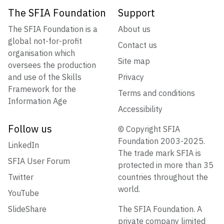
The SFIA Foundation
Support
The SFIA Foundation is a
About us
global not-for-profit
Contact us
organisation which
Site map
oversees the production
and use of the Skills
Privacy
Framework for the
Terms and conditions
Information Age
Accessibility
Follow us
© Copyright SFIA
Foundation 2003-2025.
LinkedIn
The trade mark SFIA is
SFIA User Forum
protected in more than 35
Twitter
countries throughout the
world.
YouTube
SlideShare
The SFIA Foundation. A
private company limited