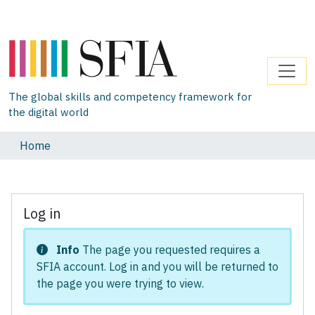
The global skills and competency framework for
the digital world
Home
Log in
Info
The page you requested requires a
SFIA account. Log in and you will be returned to
the page you were trying to view.