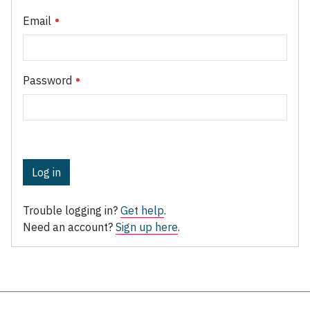
Email
Password
Log in
Trouble logging in?
Get help
.
Need an account?
Sign up here
.