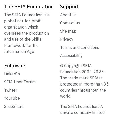
The SFIA Foundation
Support
The SFIA Foundation is a
About us
global not-for-profit
Contact us
organisation which
Site map
oversees the production
and use of the Skills
Privacy
Framework for the
Terms and conditions
Information Age
Accessibility
Follow us
© Copyright SFIA
Foundation 2003-2025.
LinkedIn
The trade mark SFIA is
SFIA User Forum
protected in more than 35
Twitter
countries throughout the
world.
YouTube
SlideShare
The SFIA Foundation. A
private company limited