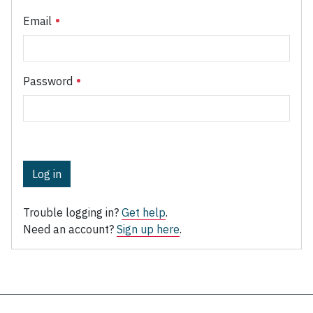
Email
Password
Log in
Trouble logging in?
Get help
.
Need an account?
Sign up here
.