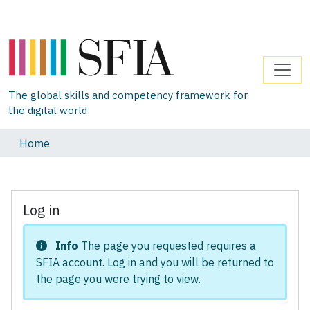
The global skills and competency framework for
the digital world
Home
Log in
Info
The page you requested requires a
SFIA account. Log in and you will be returned to
the page you were trying to view.