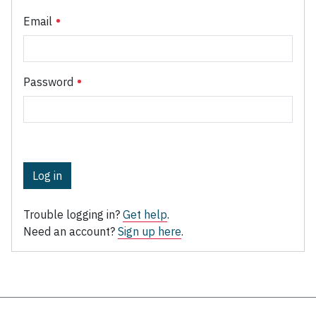
Email
Password
Log in
Trouble logging in?
Get help
.
Need an account?
Sign up here
.