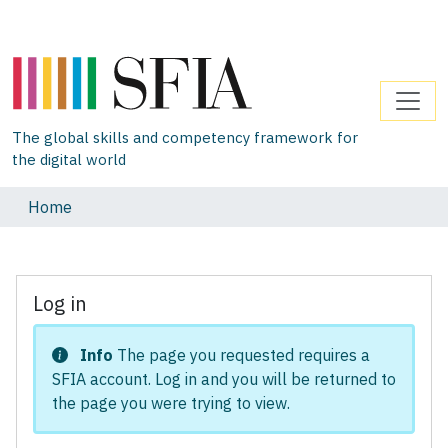
The global skills and competency framework for
the digital world
Home
Log in
Info
The page you requested requires a
SFIA account. Log in and you will be returned to
the page you were trying to view.