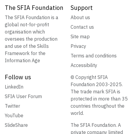
The SFIA Foundation
Support
The SFIA Foundation is a
About us
global not-for-profit
Contact us
organisation which
Site map
oversees the production
and use of the Skills
Privacy
Framework for the
Terms and conditions
Information Age
Accessibility
Follow us
© Copyright SFIA
Foundation 2003-2025.
LinkedIn
The trade mark SFIA is
SFIA User Forum
protected in more than 35
Twitter
countries throughout the
world.
YouTube
SlideShare
The SFIA Foundation. A
private company limited