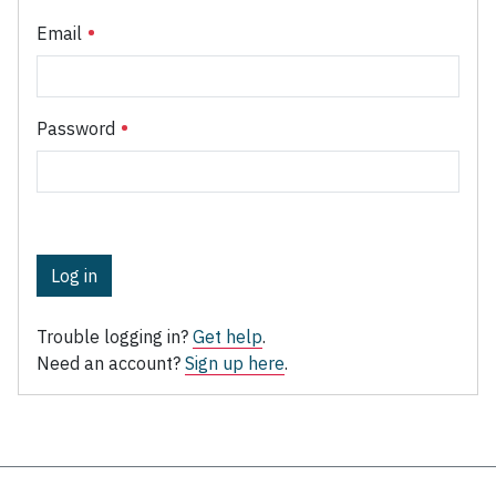
Email
Password
Log in
Trouble logging in?
Get help
.
Need an account?
Sign up here
.