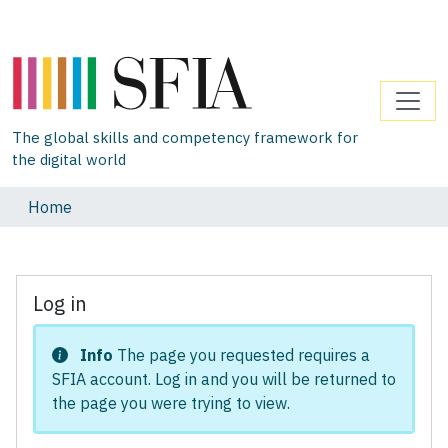
The global skills and competency framework for
the digital world
Home
Log in
Info
The page you requested requires a
SFIA account. Log in and you will be returned to
the page you were trying to view.