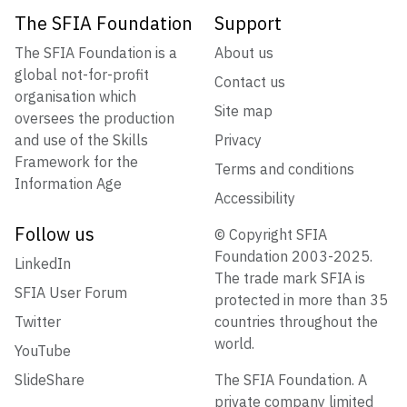
The SFIA Foundation
Support
The SFIA Foundation is a
About us
global not-for-profit
Contact us
organisation which
Site map
oversees the production
and use of the Skills
Privacy
Framework for the
Terms and conditions
Information Age
Accessibility
Follow us
© Copyright SFIA
Foundation 2003-2025.
LinkedIn
The trade mark SFIA is
SFIA User Forum
protected in more than 35
Twitter
countries throughout the
world.
YouTube
SlideShare
The SFIA Foundation. A
private company limited