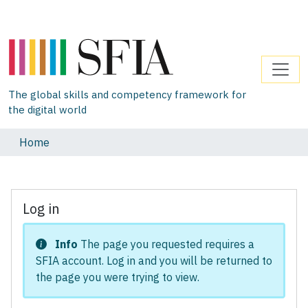
The global skills and competency framework for
the digital world
Home
Log in
Info
The page you requested requires a
SFIA account. Log in and you will be returned to
the page you were trying to view.