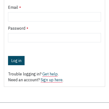
Email
Password
Log in
Trouble logging in?
Get help
.
Need an account?
Sign up here
.