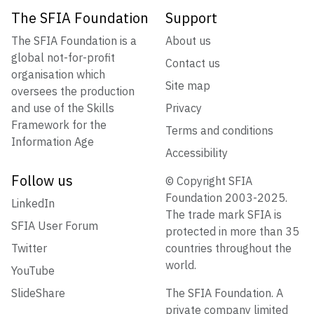
The SFIA Foundation
Support
The SFIA Foundation is a
About us
global not-for-profit
Contact us
organisation which
Site map
oversees the production
and use of the Skills
Privacy
Framework for the
Terms and conditions
Information Age
Accessibility
Follow us
© Copyright SFIA
Foundation 2003-2025.
LinkedIn
The trade mark SFIA is
SFIA User Forum
protected in more than 35
Twitter
countries throughout the
world.
YouTube
SlideShare
The SFIA Foundation. A
private company limited