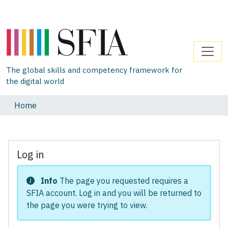
The global skills and competency framework for
the digital world
Home
Log in
Info
The page you requested requires a
SFIA account. Log in and you will be returned to
the page you were trying to view.