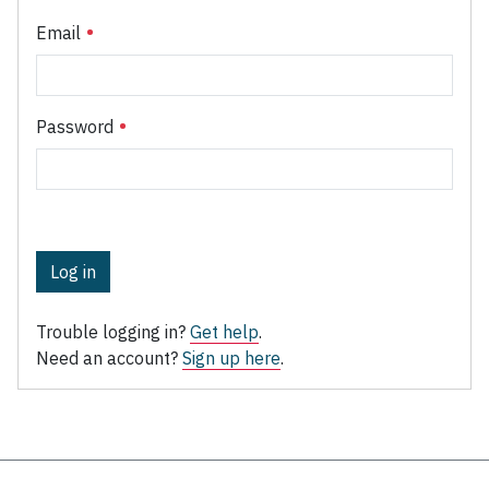
Email
Password
Log in
Trouble logging in?
Get help
.
Need an account?
Sign up here
.