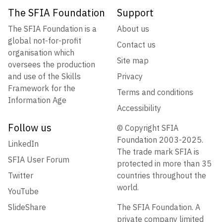
The SFIA Foundation
Support
The SFIA Foundation is a
About us
global not-for-profit
Contact us
organisation which
Site map
oversees the production
and use of the Skills
Privacy
Framework for the
Terms and conditions
Information Age
Accessibility
Follow us
© Copyright SFIA
Foundation 2003-2025.
LinkedIn
The trade mark SFIA is
SFIA User Forum
protected in more than 35
Twitter
countries throughout the
world.
YouTube
SlideShare
The SFIA Foundation. A
private company limited