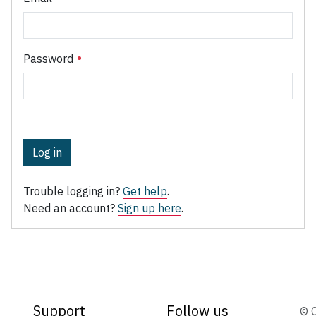
Password
Log in
Trouble logging in?
Get help
.
Need an account?
Sign up here
.
Support
Follow us
© 