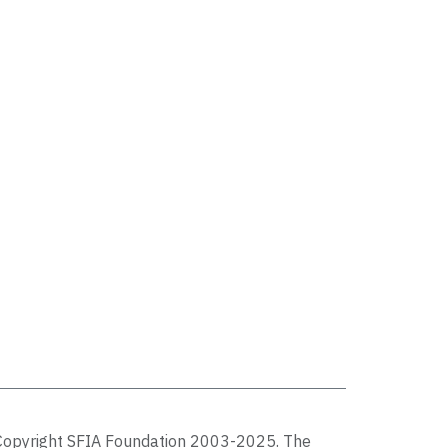
Copyright SFIA Foundation 2003-2025. The