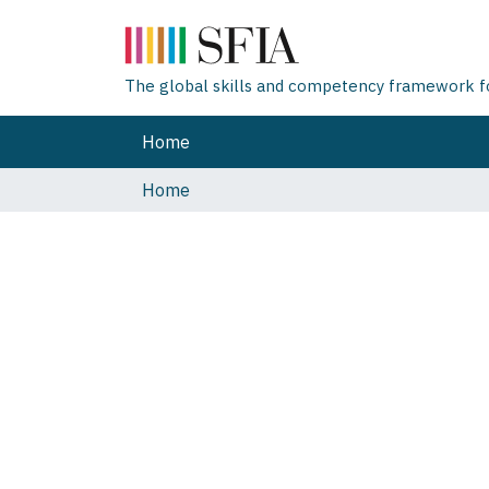
The global skills and competency framework for
Home
Home