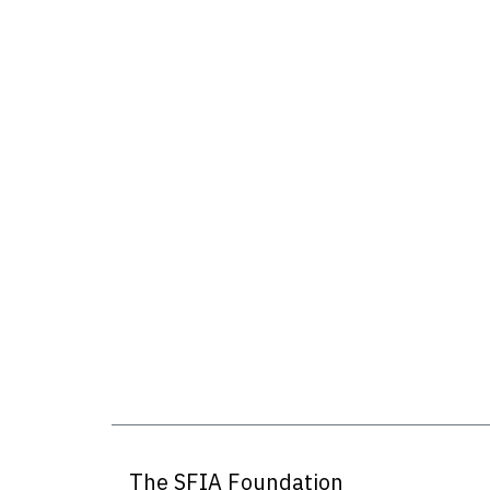
The SFIA Foundation