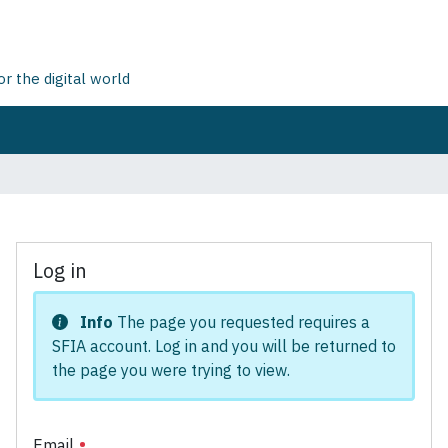
 the digital world
Log in
Info
The page you requested requires a
SFIA account. Log in and you will be returned to
the page you were trying to view.
Email