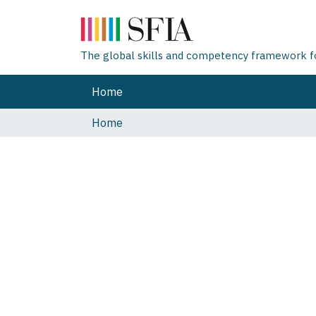
The global skills and competency framework for
Home
Home