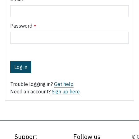
Password
Log in
Trouble logging in?
Get help
.
Need an account?
Sign up here
.
Support
Follow us
© 