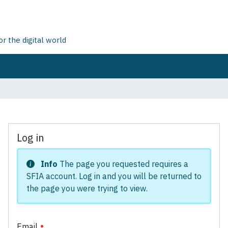
 the digital world
Log in
Info
The page you requested requires a
SFIA account. Log in and you will be returned to
the page you were trying to view.
Email