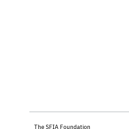
The SFIA Foundation