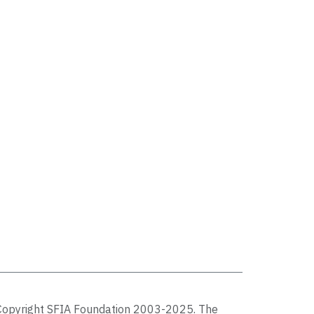
Copyright SFIA Foundation 2003-2025. The