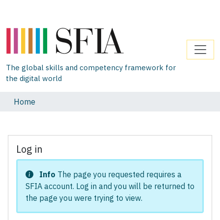
The global skills and competency framework for
the digital world
Home
Log in
Info
The page you requested requires a
SFIA account. Log in and you will be returned to
the page you were trying to view.