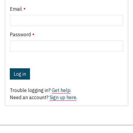
Email
Password
Log in
Trouble logging in?
Get help
.
Need an account?
Sign up here
.