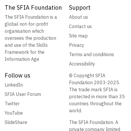
The SFIA Foundation
Support
The SFIA Foundation is a
About us
global not-for-profit
Contact us
organisation which
Site map
oversees the production
and use of the Skills
Privacy
Framework for the
Terms and conditions
Information Age
Accessibility
Follow us
© Copyright SFIA
Foundation 2003-2025.
LinkedIn
The trade mark SFIA is
SFIA User Forum
protected in more than 35
Twitter
countries throughout the
world.
YouTube
SlideShare
The SFIA Foundation. A
private company limited