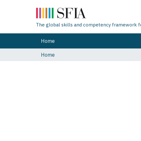
The global skills and competency framework for
Home
Home