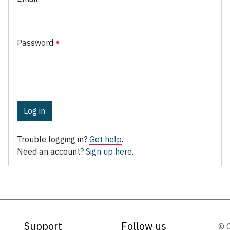
Password
Log in
Trouble logging in?
Get help
.
Need an account?
Sign up here
.
Support
Follow us
© 