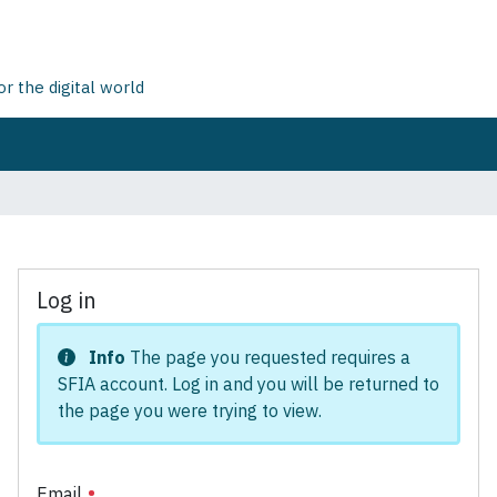
 the digital world
Log in
Info
The page you requested requires a
SFIA account. Log in and you will be returned to
the page you were trying to view.
Email