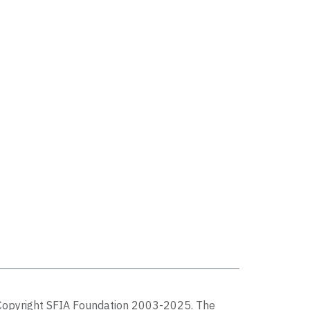
Copyright SFIA Foundation 2003-2025. The