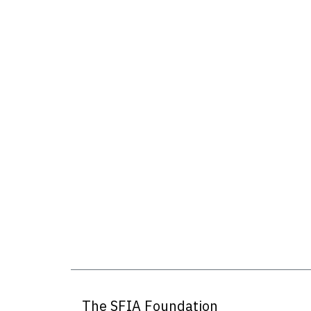
The SFIA Foundation