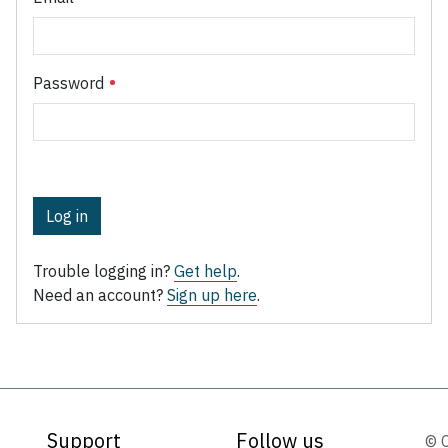
Password
Log in
Trouble logging in?
Get help
.
Need an account?
Sign up here
.
Support
Follow us
© 