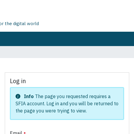
 the digital world
Log in
Info
The page you requested requires a
SFIA account. Log in and you will be returned to
the page you were trying to view.
Email