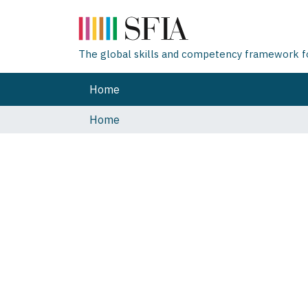
The global skills and competency framework for
Home
Home