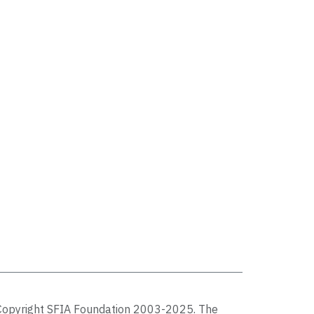
Copyright SFIA Foundation 2003-2025. The