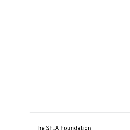
The SFIA Foundation