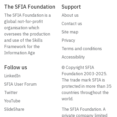
The SFIA Foundation
Support
The SFIA Foundation is a
About us
global not-for-profit
Contact us
organisation which
Site map
oversees the production
and use of the Skills
Privacy
Framework for the
Terms and conditions
Information Age
Accessibility
Follow us
© Copyright SFIA
Foundation 2003-2025.
LinkedIn
The trade mark SFIA is
SFIA User Forum
protected in more than 35
Twitter
countries throughout the
world.
YouTube
SlideShare
The SFIA Foundation. A
private company limited