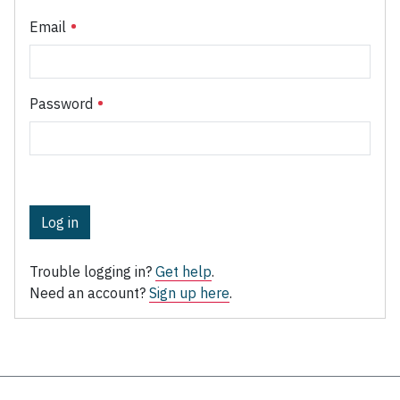
Email
Password
Log in
Trouble logging in?
Get help
.
Need an account?
Sign up here
.