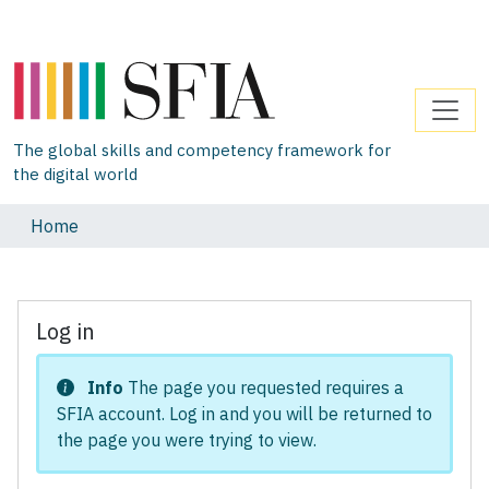
The global skills and competency framework for
the digital world
Home
Log in
Info
The page you requested requires a
SFIA account. Log in and you will be returned to
the page you were trying to view.