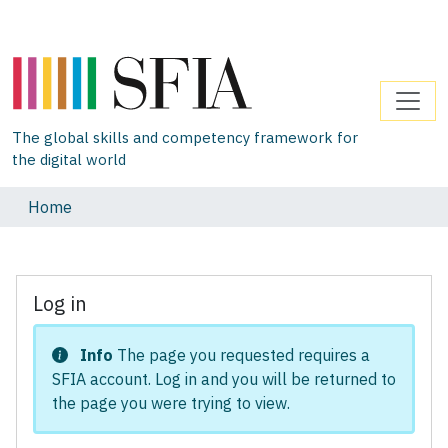
The global skills and competency framework for
the digital world
Home
Log in
Info
The page you requested requires a
SFIA account. Log in and you will be returned to
the page you were trying to view.