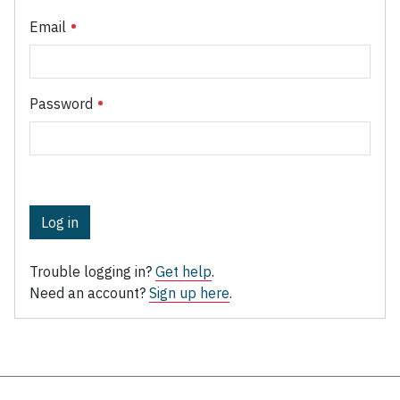
Email
Password
Log in
Trouble logging in?
Get help
.
Need an account?
Sign up here
.