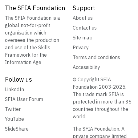
The SFIA Foundation
Support
The SFIA Foundation is a
About us
global not-for-profit
Contact us
organisation which
Site map
oversees the production
and use of the Skills
Privacy
Framework for the
Terms and conditions
Information Age
Accessibility
Follow us
© Copyright SFIA
Foundation 2003-2025.
LinkedIn
The trade mark SFIA is
SFIA User Forum
protected in more than 35
Twitter
countries throughout the
world.
YouTube
SlideShare
The SFIA Foundation. A
private company limited