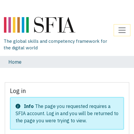
The global skills and competency framework for
the digital world
Home
Log in
Info
The page you requested requires a
SFIA account. Log in and you will be returned to
the page you were trying to view.