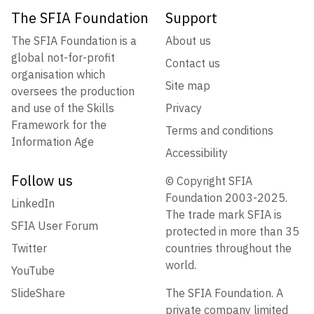
The SFIA Foundation
Support
The SFIA Foundation is a
About us
global not-for-profit
Contact us
organisation which
Site map
oversees the production
and use of the Skills
Privacy
Framework for the
Terms and conditions
Information Age
Accessibility
Follow us
© Copyright SFIA
Foundation 2003-2025.
LinkedIn
The trade mark SFIA is
SFIA User Forum
protected in more than 35
Twitter
countries throughout the
world.
YouTube
SlideShare
The SFIA Foundation. A
private company limited