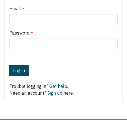
Email
Password
Log in
Trouble logging in?
Get help
.
Need an account?
Sign up here
.