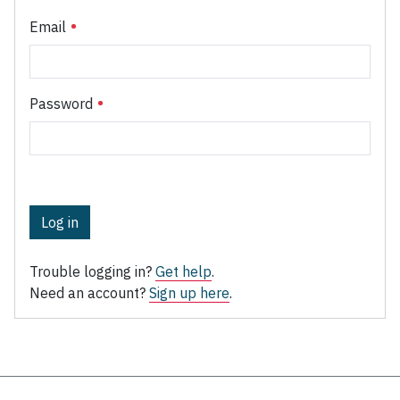
Email
Password
Log in
Trouble logging in?
Get help
.
Need an account?
Sign up here
.