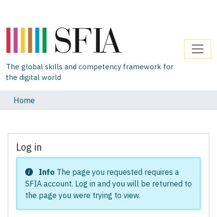
The global skills and competency framework for
the digital world
Home
Log in
Info
The page you requested requires a
SFIA account. Log in and you will be returned to
the page you were trying to view.