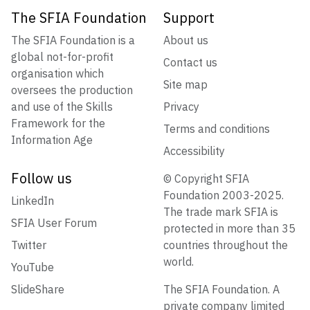
The SFIA Foundation
Support
The SFIA Foundation is a
About us
global not-for-profit
Contact us
organisation which
Site map
oversees the production
and use of the Skills
Privacy
Framework for the
Terms and conditions
Information Age
Accessibility
Follow us
© Copyright SFIA
Foundation 2003-2025.
LinkedIn
The trade mark SFIA is
SFIA User Forum
protected in more than 35
Twitter
countries throughout the
world.
YouTube
SlideShare
The SFIA Foundation. A
private company limited