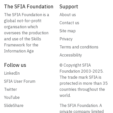
The SFIA Foundation
Support
The SFIA Foundation is a
About us
global not-for-profit
Contact us
organisation which
Site map
oversees the production
and use of the Skills
Privacy
Framework for the
Terms and conditions
Information Age
Accessibility
Follow us
© Copyright SFIA
Foundation 2003-2025.
LinkedIn
The trade mark SFIA is
SFIA User Forum
protected in more than 35
Twitter
countries throughout the
world.
YouTube
SlideShare
The SFIA Foundation. A
private company limited