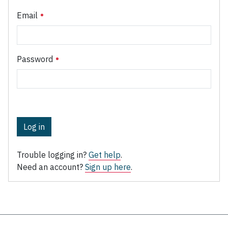
Email
Password
Log in
Trouble logging in?
Get help
.
Need an account?
Sign up here
.