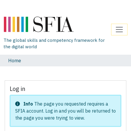
The global skills and competency framework for
the digital world
Home
Log in
Info
The page you requested requires a
SFIA account. Log in and you will be returned to
the page you were trying to view.