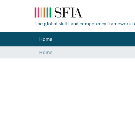
The global skills and competency framework for
Home
Home