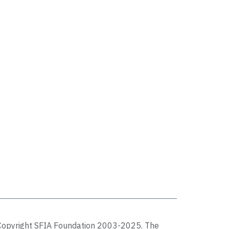
Copyright SFIA Foundation 2003-2025. The