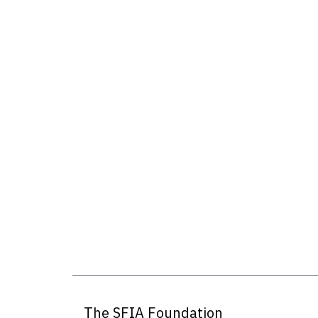
The SFIA Foundation