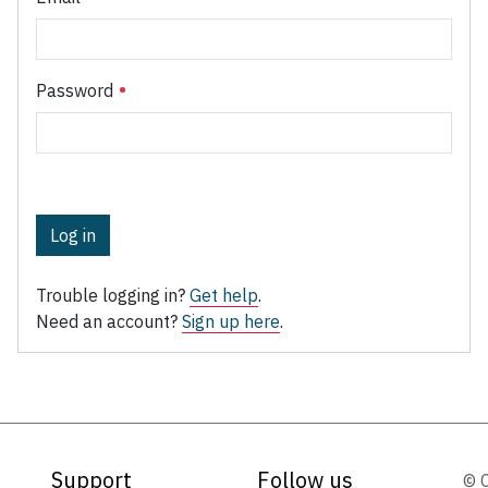
Password
Log in
Trouble logging in?
Get help
.
Need an account?
Sign up here
.
Support
Follow us
© 