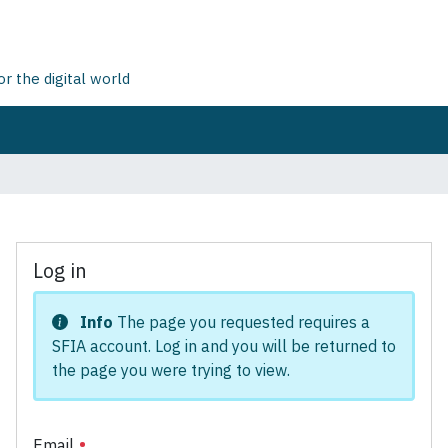
 the digital world
Log in
Info
The page you requested requires a
SFIA account. Log in and you will be returned to
the page you were trying to view.
Email