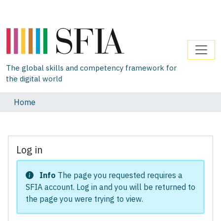
The global skills and competency framework for
the digital world
Home
Log in
Info
The page you requested requires a
SFIA account. Log in and you will be returned to
the page you were trying to view.