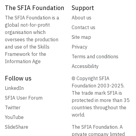
The SFIA Foundation
Support
The SFIA Foundation is a
About us
global not-for-profit
Contact us
organisation which
Site map
oversees the production
and use of the Skills
Privacy
Framework for the
Terms and conditions
Information Age
Accessibility
Follow us
© Copyright SFIA
Foundation 2003-2025.
LinkedIn
The trade mark SFIA is
SFIA User Forum
protected in more than 35
Twitter
countries throughout the
world.
YouTube
SlideShare
The SFIA Foundation. A
private company limited