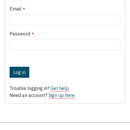
Email
Password
Log in
Trouble logging in?
Get help
.
Need an account?
Sign up here
.