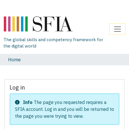
The global skills and competency framework for
the digital world
Home
Log in
Info
The page you requested requires a
SFIA account. Log in and you will be returned to
the page you were trying to view.