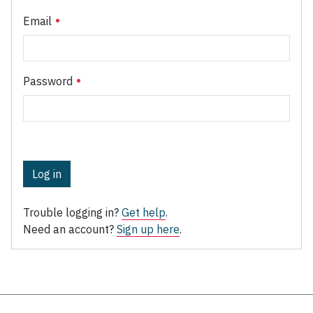
Email
Password
Log in
Trouble logging in?
Get help
.
Need an account?
Sign up here
.