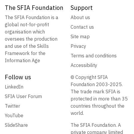
The SFIA Foundation
Support
The SFIA Foundation is a
About us
global not-for-profit
Contact us
organisation which
Site map
oversees the production
and use of the Skills
Privacy
Framework for the
Terms and conditions
Information Age
Accessibility
Follow us
© Copyright SFIA
Foundation 2003-2025.
LinkedIn
The trade mark SFIA is
SFIA User Forum
protected in more than 35
Twitter
countries throughout the
world.
YouTube
SlideShare
The SFIA Foundation. A
private company limited