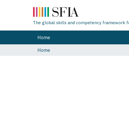
The global skills and competency framework for
Home
Home