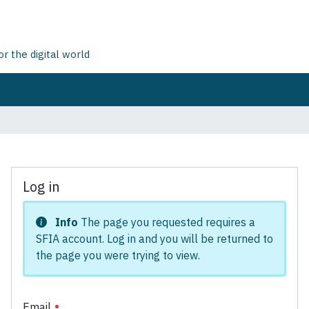
 the digital world
Log in
Info
The page you requested requires a
SFIA account. Log in and you will be returned to
the page you were trying to view.
Email