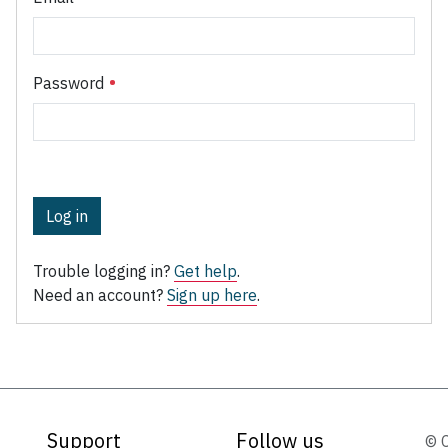
Password
Log in
Trouble logging in?
Get help
.
Need an account?
Sign up here
.
Support
Follow us
© 