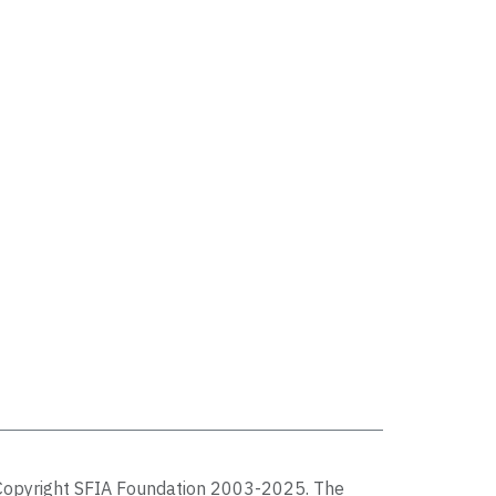
Copyright SFIA Foundation 2003-2025. The