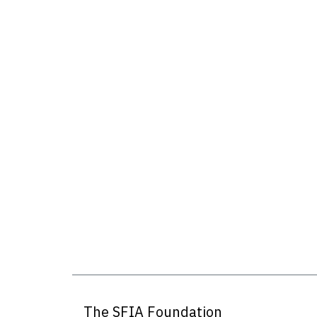
The SFIA Foundation