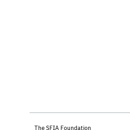
The SFIA Foundation