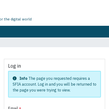
 the digital world
Log in
Info
The page you requested requires a
SFIA account. Log in and you will be returned to
the page you were trying to view.
Email