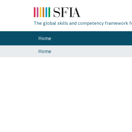
The global skills and competency framework for
Home
Home