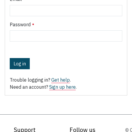
Password
Log in
Trouble logging in?
Get help
.
Need an account?
Sign up here
.
Support
Follow us
© 