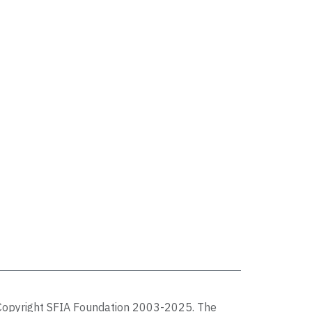
Copyright SFIA Foundation 2003-2025. The