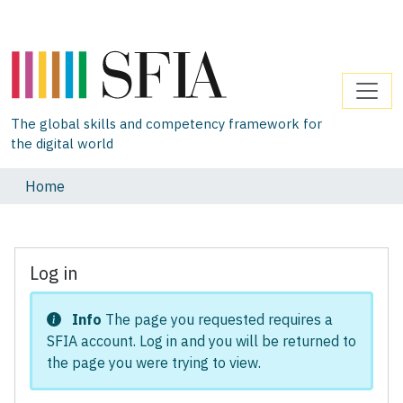
The global skills and competency framework for
the digital world
Home
Log in
Info
The page you requested requires a
SFIA account. Log in and you will be returned to
the page you were trying to view.