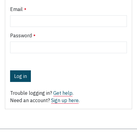
Email
Password
Log in
Trouble logging in?
Get help
.
Need an account?
Sign up here
.