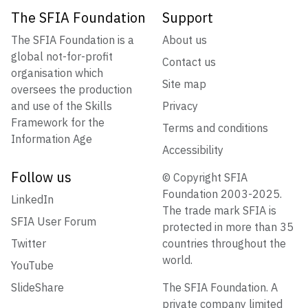
The SFIA Foundation
Support
The SFIA Foundation is a
About us
global not-for-profit
Contact us
organisation which
Site map
oversees the production
and use of the Skills
Privacy
Framework for the
Terms and conditions
Information Age
Accessibility
Follow us
© Copyright SFIA
Foundation 2003-2025.
LinkedIn
The trade mark SFIA is
SFIA User Forum
protected in more than 35
Twitter
countries throughout the
world.
YouTube
SlideShare
The SFIA Foundation. A
private company limited