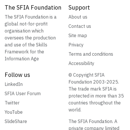
The SFIA Foundation
Support
The SFIA Foundation is a
About us
global not-for-profit
Contact us
organisation which
Site map
oversees the production
and use of the Skills
Privacy
Framework for the
Terms and conditions
Information Age
Accessibility
Follow us
© Copyright SFIA
Foundation 2003-2025.
LinkedIn
The trade mark SFIA is
SFIA User Forum
protected in more than 35
Twitter
countries throughout the
world.
YouTube
SlideShare
The SFIA Foundation. A
private company limited