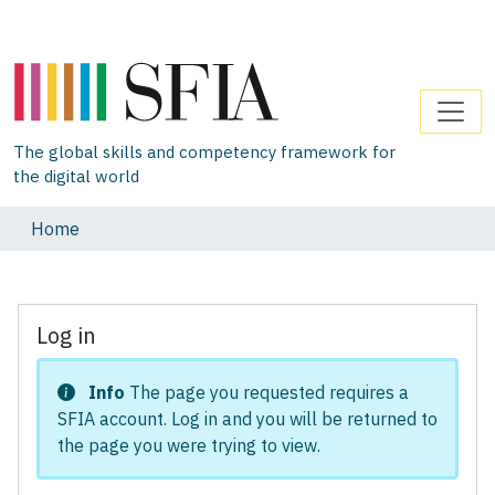
The global skills and competency framework for
the digital world
Home
Log in
Info
The page you requested requires a
SFIA account. Log in and you will be returned to
the page you were trying to view.