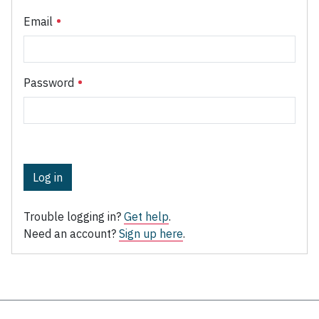
Email
Password
Log in
Trouble logging in?
Get help
.
Need an account?
Sign up here
.