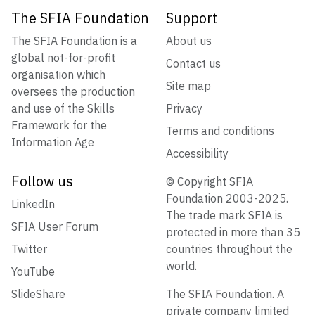
The SFIA Foundation
Support
The SFIA Foundation is a
About us
global not-for-profit
Contact us
organisation which
Site map
oversees the production
and use of the Skills
Privacy
Framework for the
Terms and conditions
Information Age
Accessibility
Follow us
© Copyright SFIA
Foundation 2003-2025.
LinkedIn
The trade mark SFIA is
SFIA User Forum
protected in more than 35
Twitter
countries throughout the
world.
YouTube
SlideShare
The SFIA Foundation. A
private company limited