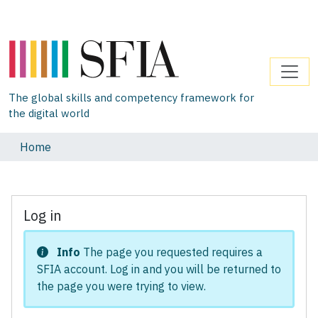
The global skills and competency framework for
the digital world
Home
Log in
Info
The page you requested requires a
SFIA account. Log in and you will be returned to
the page you were trying to view.