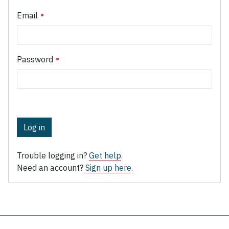
Email
Password
Log in
Trouble logging in?
Get help
.
Need an account?
Sign up here
.