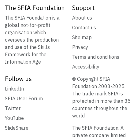
The SFIA Foundation
Support
The SFIA Foundation is a
About us
global not-for-profit
Contact us
organisation which
Site map
oversees the production
and use of the Skills
Privacy
Framework for the
Terms and conditions
Information Age
Accessibility
Follow us
© Copyright SFIA
Foundation 2003-2025.
LinkedIn
The trade mark SFIA is
SFIA User Forum
protected in more than 35
Twitter
countries throughout the
world.
YouTube
SlideShare
The SFIA Foundation. A
private company limited