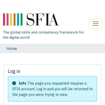
The global skills and competency framework for
the digital world
Home
Log in
Info
The page you requested requires a
SFIA account. Log in and you will be returned to
the page you were trying to view.