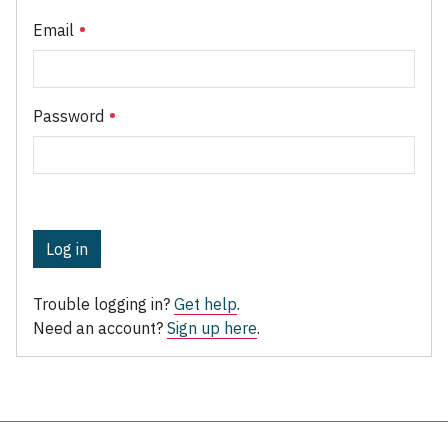
Email
Password
Log in
Trouble logging in?
Get help
.
Need an account?
Sign up here
.