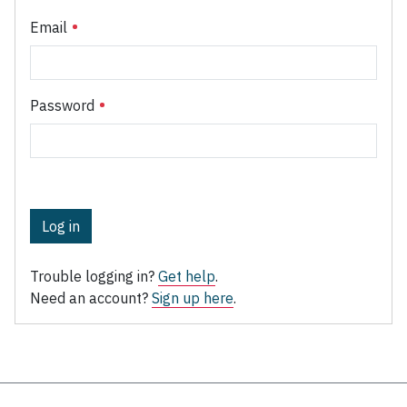
Email
Password
Log in
Trouble logging in?
Get help
.
Need an account?
Sign up here
.