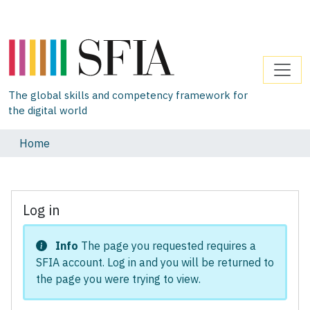
The global skills and competency framework for
the digital world
Home
Log in
Info
The page you requested requires a
SFIA account. Log in and you will be returned to
the page you were trying to view.