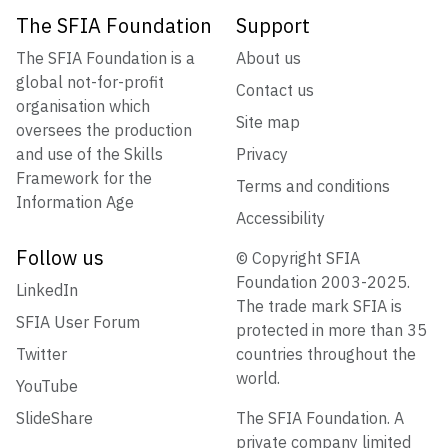
The SFIA Foundation
Support
The SFIA Foundation is a
About us
global not-for-profit
Contact us
organisation which
Site map
oversees the production
and use of the Skills
Privacy
Framework for the
Terms and conditions
Information Age
Accessibility
Follow us
© Copyright SFIA
Foundation 2003-2025.
LinkedIn
The trade mark SFIA is
SFIA User Forum
protected in more than 35
Twitter
countries throughout the
world.
YouTube
SlideShare
The SFIA Foundation. A
private company limited