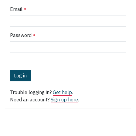
Email
Password
Log in
Trouble logging in?
Get help
.
Need an account?
Sign up here
.