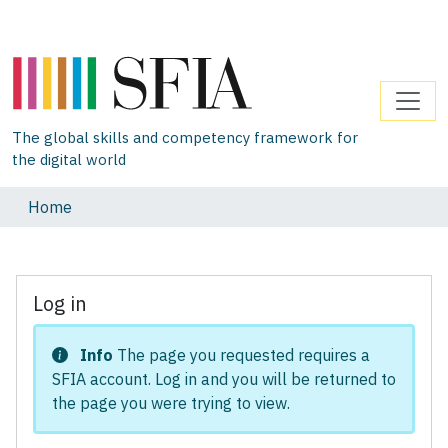
The global skills and competency framework for
the digital world
Home
Log in
Info
The page you requested requires a
SFIA account. Log in and you will be returned to
the page you were trying to view.