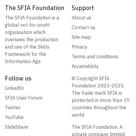
The SFIA Foundation
Support
The SFIA Foundation is a
About us
global not-for-profit
Contact us
organisation which
Site map
oversees the production
and use of the Skills
Privacy
Framework for the
Terms and conditions
Information Age
Accessibility
Follow us
© Copyright SFIA
Foundation 2003-2025.
LinkedIn
The trade mark SFIA is
SFIA User Forum
protected in more than 35
Twitter
countries throughout the
world.
YouTube
SlideShare
The SFIA Foundation. A
private company limited