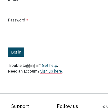
Password
Log in
Trouble logging in?
Get help
.
Need an account?
Sign up here
.
Support
Follow us
© 