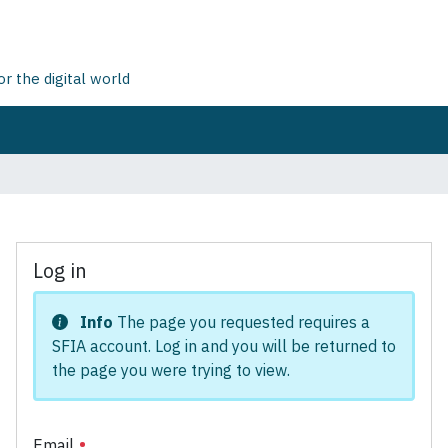
 the digital world
Log in
Info
The page you requested requires a
SFIA account. Log in and you will be returned to
the page you were trying to view.
Email