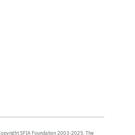
Copyright SFIA Foundation 2003-2025. The