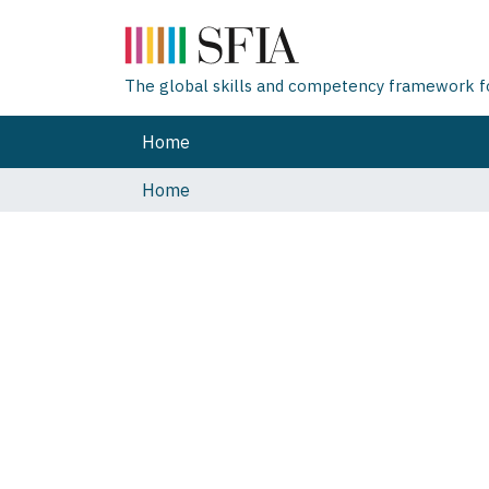
The global skills and competency framework for
Home
Home