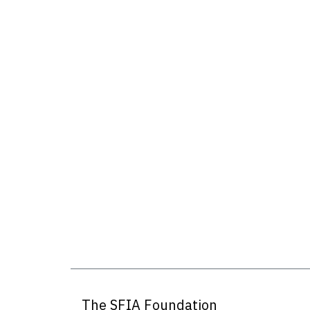
The SFIA Foundation