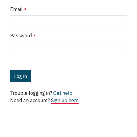
Email
Password
Log in
Trouble logging in?
Get help
.
Need an account?
Sign up here
.