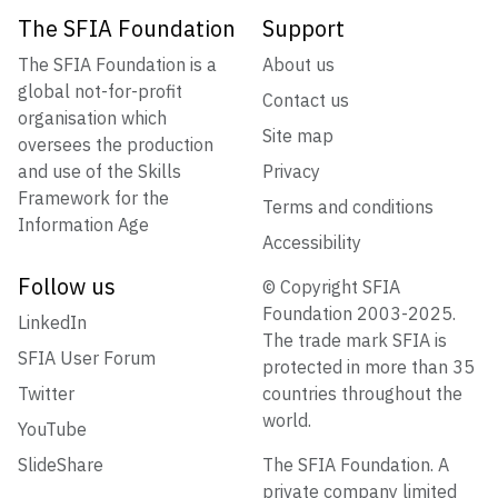
The SFIA Foundation
Support
The SFIA Foundation is a
About us
global not-for-profit
Contact us
organisation which
Site map
oversees the production
and use of the Skills
Privacy
Framework for the
Terms and conditions
Information Age
Accessibility
Follow us
© Copyright SFIA
Foundation 2003-2025.
LinkedIn
The trade mark SFIA is
SFIA User Forum
protected in more than 35
Twitter
countries throughout the
world.
YouTube
SlideShare
The SFIA Foundation. A
private company limited