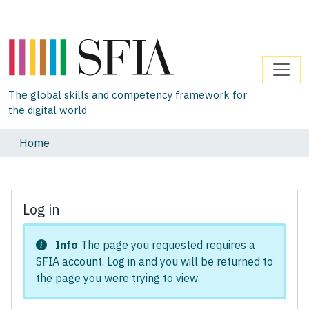
The global skills and competency framework for
the digital world
Home
Log in
Info
The page you requested requires a
SFIA account. Log in and you will be returned to
the page you were trying to view.