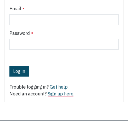
Email
Password
Log in
Trouble logging in?
Get help
.
Need an account?
Sign up here
.