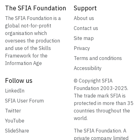
The SFIA Foundation
Support
The SFIA Foundation is a
About us
global not-for-profit
Contact us
organisation which
Site map
oversees the production
and use of the Skills
Privacy
Framework for the
Terms and conditions
Information Age
Accessibility
Follow us
© Copyright SFIA
Foundation 2003-2025.
LinkedIn
The trade mark SFIA is
SFIA User Forum
protected in more than 35
Twitter
countries throughout the
world.
YouTube
SlideShare
The SFIA Foundation. A
private company limited