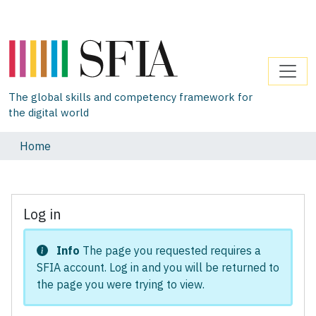
The global skills and competency framework for
the digital world
Home
Log in
Info
The page you requested requires a
SFIA account. Log in and you will be returned to
the page you were trying to view.