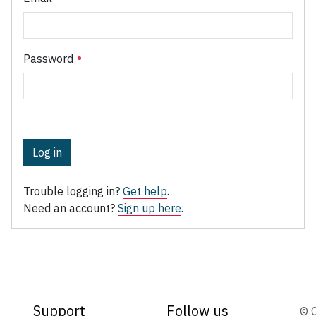
Password
Log in
Trouble logging in?
Get help
.
Need an account?
Sign up here
.
Support
Follow us
© 