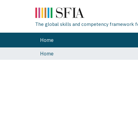
The global skills and competency framework for
Home
Home