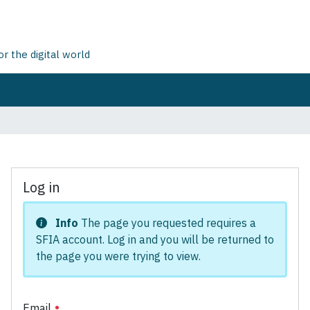
 the digital world
Log in
Info
The page you requested requires a
SFIA account. Log in and you will be returned to
the page you were trying to view.
Email