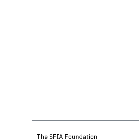
The SFIA Foundation