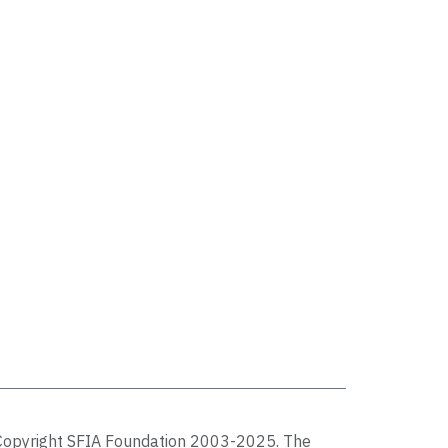
Copyright SFIA Foundation 2003-2025. The