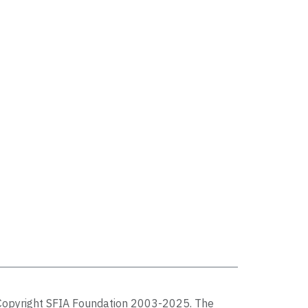
Copyright SFIA Foundation 2003-2025. The