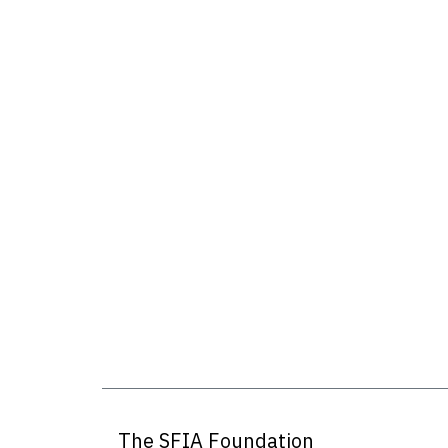
The SFIA Foundation