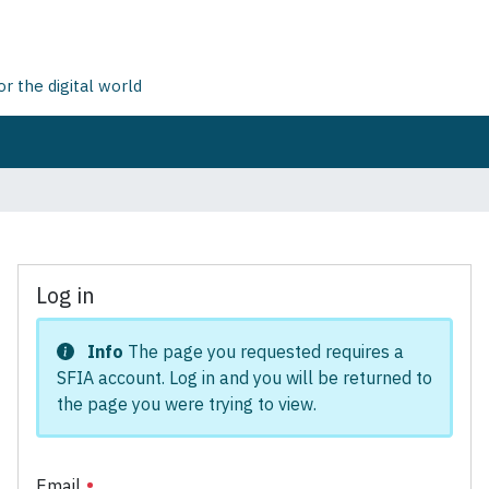
 the digital world
Log in
Info
The page you requested requires a
SFIA account. Log in and you will be returned to
the page you were trying to view.
Email