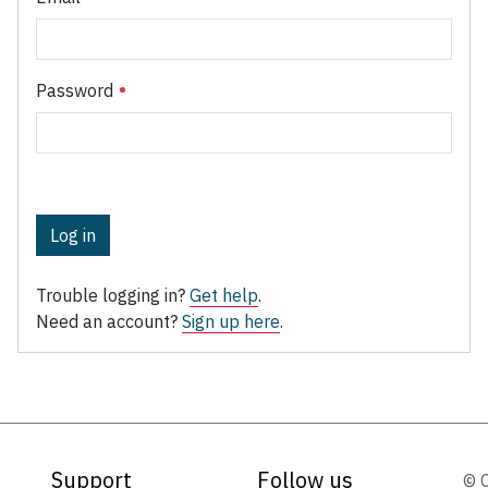
Password
Log in
Trouble logging in?
Get help
.
Need an account?
Sign up here
.
Support
Follow us
© 