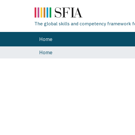
The global skills and competency framework for
Home
Home