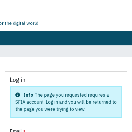
 the digital world
Log in
Info
The page you requested requires a
SFIA account. Log in and you will be returned to
the page you were trying to view.
Email