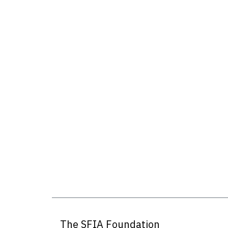
The SFIA Foundation