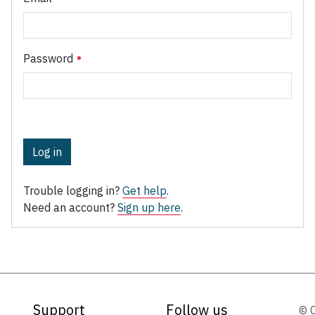
Password
Log in
Trouble logging in?
Get help
.
Need an account?
Sign up here
.
Support
Follow us
© 