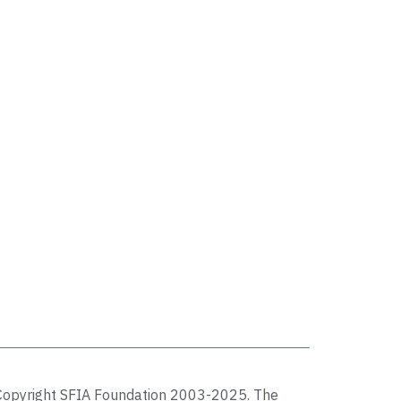
Copyright SFIA Foundation 2003-2025. The