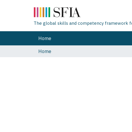
The global skills and competency framework for
Home
Home